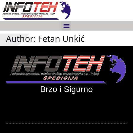
Author:
Fetan Unkić
Brzo i Sigurno