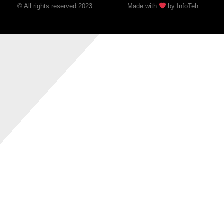
© All rights reserved 2023
Made with
by InfoTeh​​