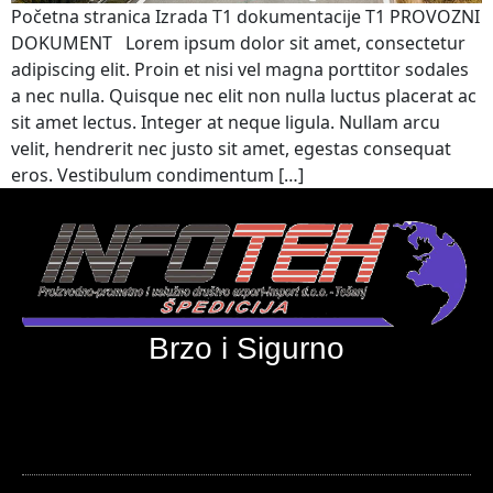
Početna stranica Izrada T1 dokumentacije T1 PROVOZNI
DOKUMENT Lorem ipsum dolor sit amet, consectetur
adipiscing elit. Proin et nisi vel magna porttitor sodales
a nec nulla. Quisque nec elit non nulla luctus placerat ac
sit amet lectus. Integer at neque ligula. Nullam arcu
velit, hendrerit nec justo sit amet, egestas consequat
eros. Vestibulum condimentum […]
Brzo i Sigurno