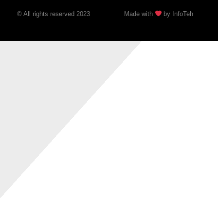
© All rights reserved 2023
Made with
by InfoTeh​​