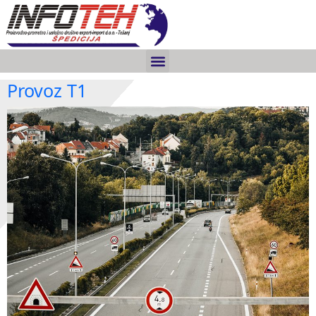
Provoz T1